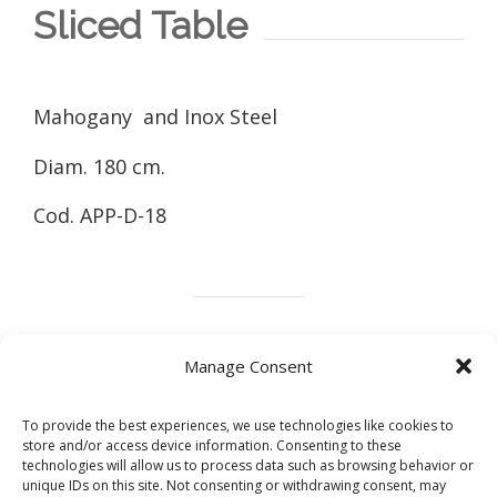
Sliced Table
Mahogany and Inox Steel
Diam. 180 cm.
Cod. APP-D-18
Marble
Wood
Design
Metals
Manage Consent
To provide the best experiences, we use technologies like cookies to
store and/or access device information. Consenting to these
technologies will allow us to process data such as browsing behavior or
Share this post
unique IDs on this site. Not consenting or withdrawing consent, may