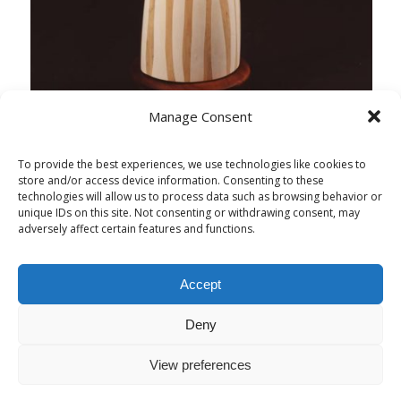
Manage Consent
To provide the best experiences, we use technologies like cookies to
store and/or access device information. Consenting to these
technologies will allow us to process data such as browsing behavior or
unique IDs on this site. Not consenting or withdrawing consent, may
adversely affect certain features and functions.
Accept
Deny
View preferences
© Copyright - Alessandra Politi Sculture & Design - Web Design:
Elena
Politi