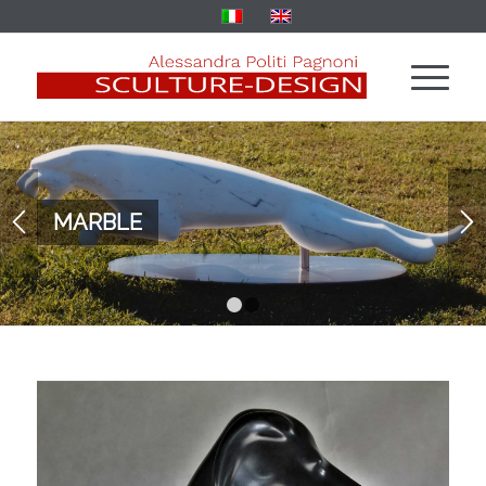
MARBLE
1
2