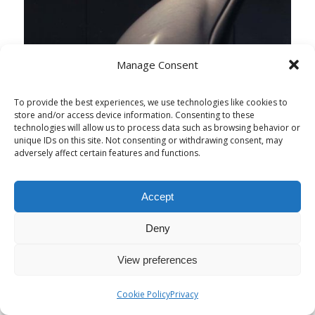
Manage Consent
To provide the best experiences, we use technologies like cookies to
store and/or access device information. Consenting to these
technologies will allow us to process data such as browsing behavior or
unique IDs on this site. Not consenting or withdrawing consent, may
adversely affect certain features and functions.
Accept
Deny
View preferences
Cookie Policy
Privacy