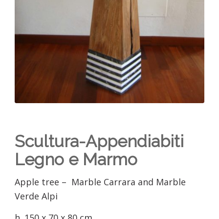
Scultura-Appendiabiti
Legno e Marmo
Apple tree – Marble Carrara and Marble
Verde Alpi
h. 150 x 70 x 80 cm