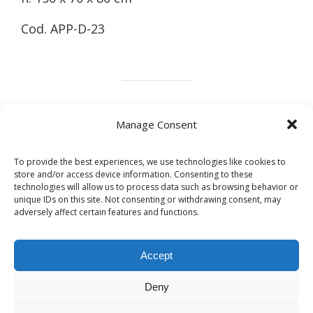
Cod. APP-D-23
Marble
Wood
Design
Metals
Manage Consent
To provide the best experiences, we use technologies like cookies to
store and/or access device information. Consenting to these
technologies will allow us to process data such as browsing behavior or
Share this post
unique IDs on this site. Not consenting or withdrawing consent, may
adversely affect certain features and functions.
Accept
Deny